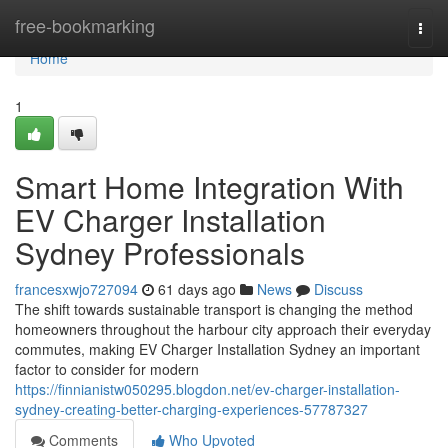
Home
free-bookmarking
Togg
navi
Home
1
Smart Home Integration With
EV Charger Installation
Sydney Professionals
francesxwjo727094
61 days ago
News
Discuss
The shift towards sustainable transport is changing the method
homeowners throughout the harbour city approach their everyday
commutes, making EV Charger Installation Sydney an important
factor to consider for modern
https://finnianistw050295.blogdon.net/ev-charger-installation-
sydney-creating-better-charging-experiences-57787327
Comments
Who Upvoted