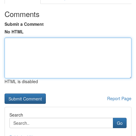
Comments
Submit a Comment
No HTML
HTML is disabled
Report Page
Search
Go