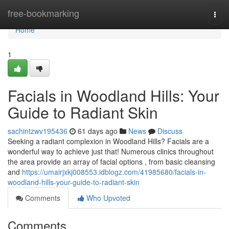
Home
free-bookmarking
Togg
navi
Home
1
Facials in Woodland Hills: Your
Guide to Radiant Skin
sachintzwv195436
61 days ago
News
Discuss
Seeking a radiant complexion in Woodland Hills? Facials are a
wonderful way to achieve just that! Numerous clinics throughout
the area provide an array of facial options , from basic cleansing
and
https://umairjxkj008553.idblogz.com/41985680/facials-in-
woodland-hills-your-guide-to-radiant-skin
Comments
Who Upvoted
Comments