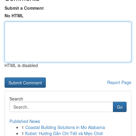
Submit a Comment
No HTML
HTML is disabled
Report Page
Search
Go
Published News
1
Coastal Building Solutions in Mo Alabama
1
Kubet: Hướng Dẫn Chi Tiết và Mẹo Chơi