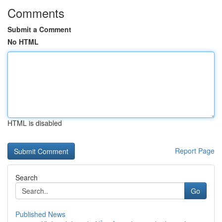
Comments
Submit a Comment
No HTML
HTML is disabled
Report Page
Search
Go
Published News