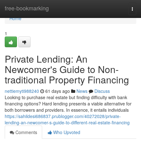
Home
free-bookmarking
Togg
navi
Home
1
Private Lending: An
Newcomer's Guide to Non-
traditional Property Financing
nettiemyti988240
61 days ago
News
Discuss
Looking to purchase real estate but finding difficulty with bank
financing options? Hard lending presents a viable alternative for
both borrowers and providers. In essence, it entails individuals
https://sahildesi686837.prublogger.com/40272028/private-
lending-an-newcomer-s-guide-to-different-real-estate-financing
Comments
Who Upvoted