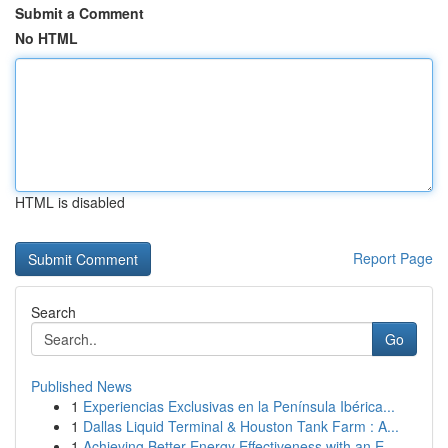
Submit a Comment
No HTML
HTML is disabled
Report Page
Search
Go
Published News
1
Experiencias Exclusivas en la Península Ibérica...
1
Dallas Liquid Terminal & Houston Tank Farm : A...
1
Achieving Better Energy Effectiveness with an E...