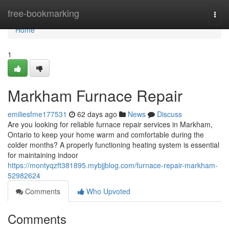
Home
free-bookmarking
Togg
navi
Home
1
Markham Furnace Repair
emiliesfme177531
62 days ago
News
Discuss
Are you looking for reliable furnace repair services in Markham,
Ontario to keep your home warm and comfortable during the
colder months? A properly functioning heating system is essential
for maintaining indoor
https://montyqzft381895.mybjjblog.com/furnace-repair-markham-
52982624
Comments
Who Upvoted
Comments