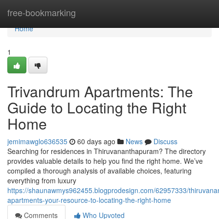
Home
free-bookmarking
Home
1
Trivandrum Apartments: The
Guide to Locating the Right
Home
jemimawglo636535
60 days ago
News
Discuss
Searching for residences in Thiruvananthapuram? The directory
provides valuable details to help you find the right home. We’ve
compiled a thorough analysis of available choices, featuring
everything from luxury
https://shaunawmys962455.blogprodesign.com/62957333/thiruvan
apartments-your-resource-to-locating-the-right-home
Comments
Who Upvoted