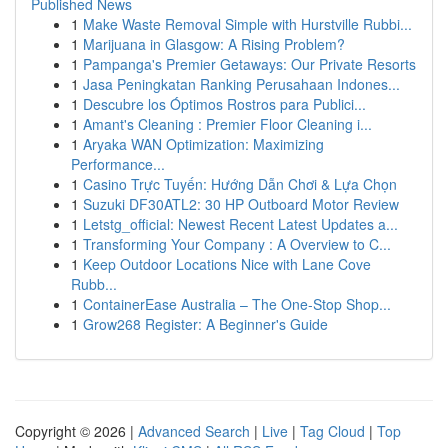
Published News
1
Make Waste Removal Simple with Hurstville Rubbi...
1
Marijuana in Glasgow: A Rising Problem?
1
Pampanga's Premier Getaways: Our Private Resorts
1
Jasa Peningkatan Ranking Perusahaan Indones...
1
Descubre los Óptimos Rostros para Publici...
1
Amant's Cleaning : Premier Floor Cleaning i...
1
Aryaka WAN Optimization: Maximizing
Performance...
1
Casino Trực Tuyến: Hướng Dẫn Chơi & Lựa Chọn
1
Suzuki DF30ATL2: 30 HP Outboard Motor Review
1
Letstg_official: Newest Recent Latest Updates a...
1
Transforming Your Company : A Overview to C...
1
Keep Outdoor Locations Nice with Lane Cove
Rubb...
1
ContainerEase Australia – The One-Stop Shop...
1
Grow268 Register: A Beginner's Guide
Copyright © 2026 |
Advanced Search
|
Live
|
Tag Cloud
|
Top