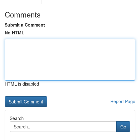
Comments
Submit a Comment
No HTML
HTML is disabled
Report Page
Search
Go