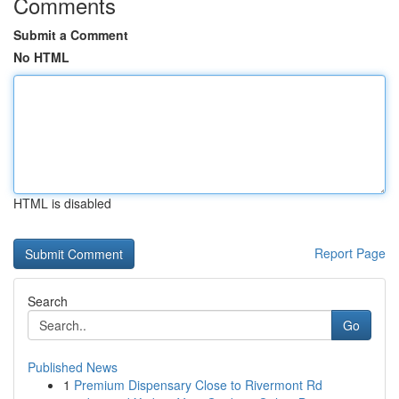
Comments
Submit a Comment
No HTML
HTML is disabled
Report Page
Search
Go
Published News
1
Premium Dispensary Close to Rivermont Rd