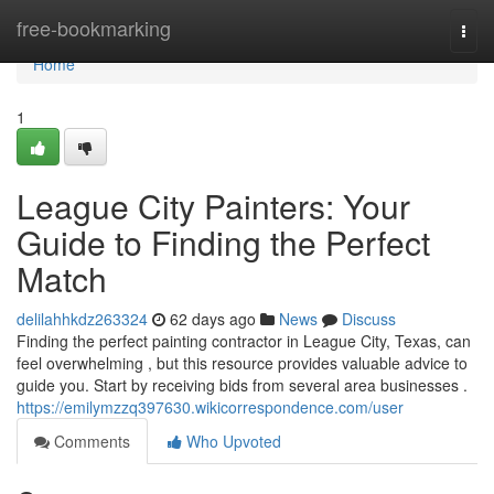
Home
free-bookmarking
Togg
navi
Home
1
League City Painters: Your
Guide to Finding the Perfect
Match
delilahhkdz263324
62 days ago
News
Discuss
Finding the perfect painting contractor in League City, Texas, can
feel overwhelming , but this resource provides valuable advice to
guide you. Start by receiving bids from several area businesses .
https://emilymzzq397630.wikicorrespondence.com/user
Comments
Who Upvoted