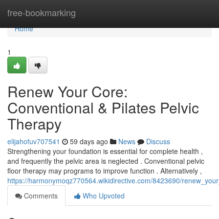
Home
free-bookmarking
Home
1
Renew Your Core:
Conventional & Pilates Pelvic
Therapy
elijahofuv707541
59 days ago
News
Discuss
Strengthening your foundation is essential for complete health ,
and frequently the pelvic area is neglected . Conventional pelvic
floor therapy may programs to improve function . Alternatively ,
https://harmonymoqz770564.wikidirective.com/8423690/renew_your_
Comments
Who Upvoted