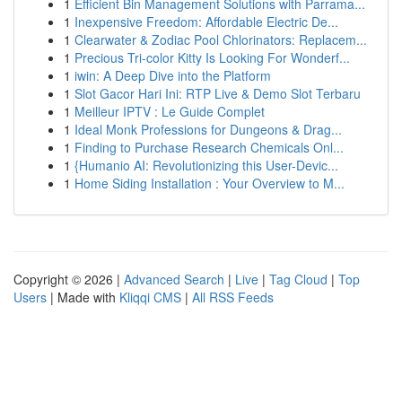
1
Efficient Bin Management Solutions with Parrama...
1
Inexpensive Freedom: Affordable Electric De...
1
Clearwater & Zodiac Pool Chlorinators: Replacem...
1
Precious Tri-color Kitty Is Looking For Wonderf...
1
iwin: A Deep Dive into the Platform
1
Slot Gacor Hari Ini: RTP Live & Demo Slot Terbaru
1
Meilleur IPTV : Le Guide Complet
1
Ideal Monk Professions for Dungeons & Drag...
1
Finding to Purchase Research Chemicals Onl...
1
{Humanio AI: Revolutionizing this User-Devic...
1
Home Siding Installation : Your Overview to M...
Copyright © 2026 |
Advanced Search
|
Live
|
Tag Cloud
|
Top
Users
| Made with
Kliqqi CMS
|
All RSS Feeds