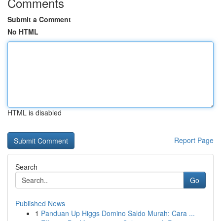
Comments
Submit a Comment
No HTML
HTML is disabled
Report Page
Search
Go
Published News
1
Panduan Up Higgs Domino Saldo Murah: Cara ...