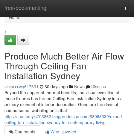
Home
free-bookmarking
Togg
navi
Home
1
Produce Much Better Air Flow
Through Ceiling Fan
Installation Sydney
victorxxwq617631
60 days ago
News
Discuss
Beyond the apparent thermal benefits, the visual evolution of
these fixtures has turned Ceiling Fan Installation Sydney into a
primary element of interior decoration. Gone are the days of
cumbersome, wobbling units that
https://matteofyis703832.blogprodesign.com/63098339/expert-
ceiling-fan-installation-sydney-for-contemporary-living
Comments
Who Upvoted