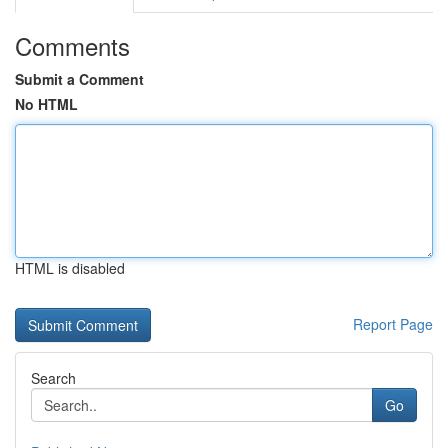
Comments
Submit a Comment
No HTML
HTML is disabled
Report Page
Search
Go