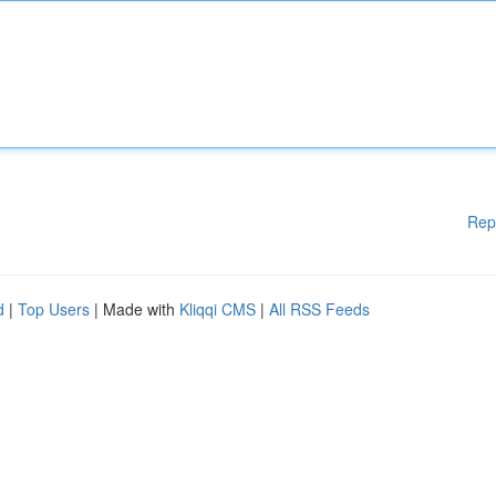
Rep
d
|
Top Users
| Made with
Kliqqi CMS
|
All RSS Feeds