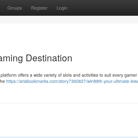
Groups
Register
Login
aming Destination
latform offers a wide variety of slots and activities to suit every gamer 
 the
https://ariabookmarks.com/story7360827/win88th-your-ultimate-leis