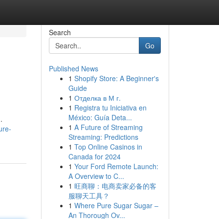
Search
Go
Published News
1
Shopify Store: A Beginner's
Guide
1
Отделка в М г.
1
Registra tu Iniciativa en
México: Guía Deta...
.
1
A Future of Streaming
ure-
Streaming: Predictions
1
Top Online Casinos in
Canada for 2024
1
Your Ford Remote Launch:
A Overview to C...
1
旺商聊：电商卖家必备的客
服聊天工具？
1
Where Pure Sugar Sugar –
An Thorough Ov...