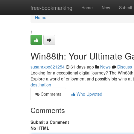
Home
free-bookmarking
Home
New
Submit
Home
1
Win88th: Your Ultimate G
susanrxpo821254
61 days ago
News
Discuss
Looking for a exceptional digital journey? The Win88th p
Explore a world of enjoyment and possibly big wins at
destination
Comments
Who Upvoted
Comments
Submit a Comment
No HTML