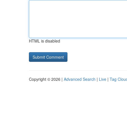
HTML is disabled
Copyright © 2026 |
Advanced Search
|
Live
|
Tag Clou