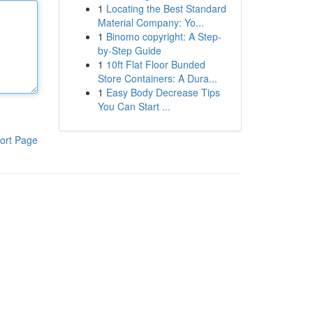
1
Locating the Best Standard
Material Company: Yo...
1
Binomo copyright: A Step-
by-Step Guide
1
10ft Flat Floor Bunded
Store Containers: A Dura...
1
Easy Body Decrease Tips
You Can Start ...
ort Page