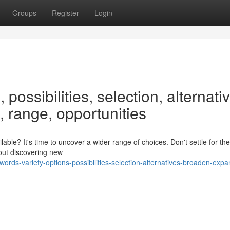
Groups
Register
Login
 possibilities, selection, alternati
 range, opportunities
lable? It's time to uncover a wider range of choices. Don't settle for t
bout discovering new
rds-variety-options-possibilities-selection-alternatives-broaden-expa