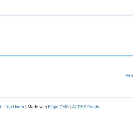
Rep
d
|
Top Users
| Made with
Kliqqi CMS
|
All RSS Feeds