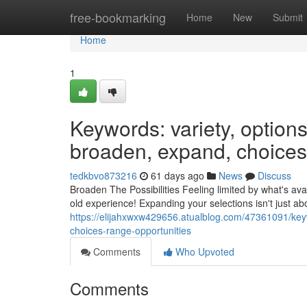
Home
free-bookmarking
Home
New
Submit
Home
1
Keywords: variety, options,
broaden, expand, choices,
tedkbvo873216
61 days ago
News
Discuss
Broaden The Possibilities Feeling limited by what's avai
old experience! Expanding your selections isn't just a
https://elijahxwxw429656.atualblog.com/47361091/keywo
choices-range-opportunities
Comments
Who Upvoted
Comments