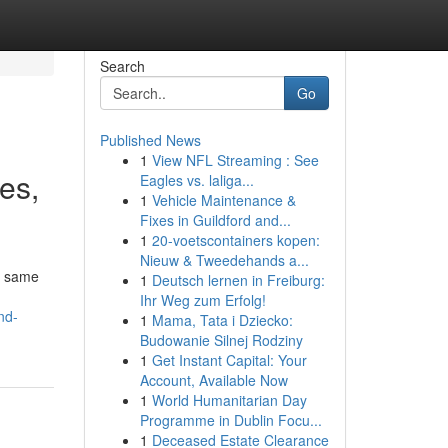
Search
Go
Published News
1
View NFL Streaming : See
ves,
Eagles vs. laliga...
1
Vehicle Maintenance &
Fixes in Guildford and...
1
20-voetscontainers kopen:
Nieuw & Tweedehands a...
he same
1
Deutsch lernen in Freiburg:
Ihr Weg zum Erfolg!
nd-
1
Mama, Tata i Dziecko:
Budowanie Silnej Rodziny
1
Get Instant Capital: Your
Account, Available Now
1
World Humanitarian Day
Programme in Dublin Focu...
1
Deceased Estate Clearance