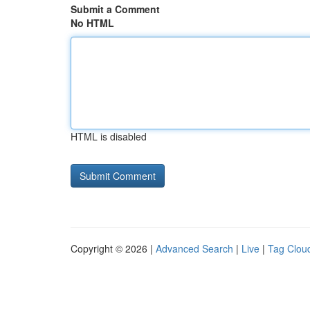
Submit a Comment
No HTML
HTML is disabled
Copyright © 2026 |
Advanced Search
|
Live
|
Tag Clou