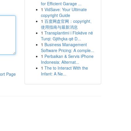
for Efficient Garage ...
1
VidSave: Your Ultimate
copyright Guide
1
百度网盘官网：copyright、
使用指南与最新消息
1
Transplantimi i Flokëve në
Turqi: Gjithçka që D...
1
Business Management
Software Pricing: A comple...
1
Perbaikan & Servis iPhone
Indonesia: Alternat...
1
The to Interact With the
Infant: A Ne...
ort Page