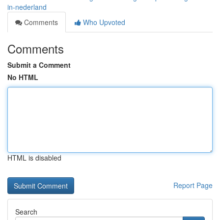
in-nederland
Comments
Who Upvoted
Comments
Submit a Comment
No HTML
HTML is disabled
Report Page
Search