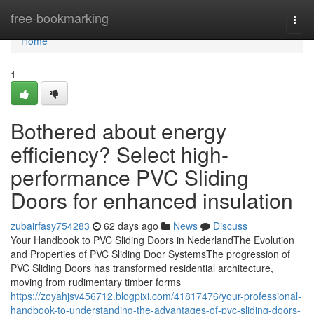
Home
free-bookmarking
Togg
navi
Home
1
Bothered about energy
efficiency? Select high-
performance PVC Sliding
Doors for enhanced insulation
zubairfasy754283
62 days ago
News
Discuss
Your Handbook to PVC Sliding Doors in NederlandThe Evolution
and Properties of PVC Sliding Door SystemsThe progression of
PVC Sliding Doors has transformed residential architecture,
moving from rudimentary timber forms
https://zoyahjsv456712.blogpixi.com/41817476/your-professional-
handbook-to-understanding-the-advantages-of-pvc-sliding-doors-