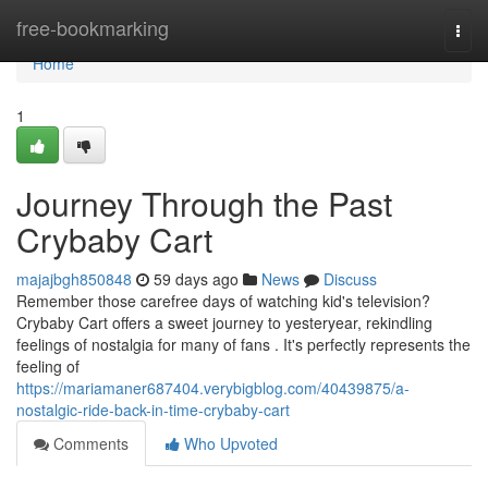
Home
free-bookmarking
Togg
navi
Home
1
Journey Through the Past
Crybaby Cart
majajbgh850848
59 days ago
News
Discuss
Remember those carefree days of watching kid's television?
Crybaby Cart offers a sweet journey to yesteryear, rekindling
feelings of nostalgia for many of fans . It's perfectly represents the
feeling of
https://mariamaner687404.verybigblog.com/40439875/a-
nostalgic-ride-back-in-time-crybaby-cart
Comments
Who Upvoted