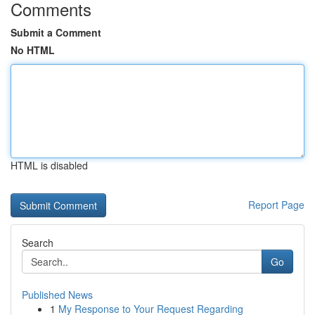
Comments
Submit a Comment
No HTML
HTML is disabled
Report Page
Search
Go
Published News
1
My Response to Your Request Regarding