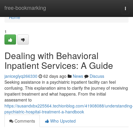
Home
free-bookmarking
Tog
navi
Home
1
Dealing with Behavioral
Inpatient Services: A Guide
janiceglyq266330
62 days ago
News
Discuss
Seeking assistance in a psychiatric inpatient facility can feel
confusing. This explanation aims to clarify the journey of receiving
inpatient treatment and what happens. From the initial
assessment to
https://susandxbx225564.techionblog.com/41908088/understanding
psychiatric-hospital-treatment-a-handbook
Comments
Who Upvoted