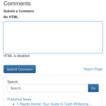
Comments
Submit a Comment
No HTML
HTML is disabled
Report Page
Search
Go
Published News
1
Risette Dental: Your Guide to Teeth Whitening ...