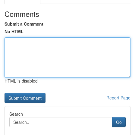
Comments
Submit a Comment
No HTML
HTML is disabled
Report Page
Search
Go