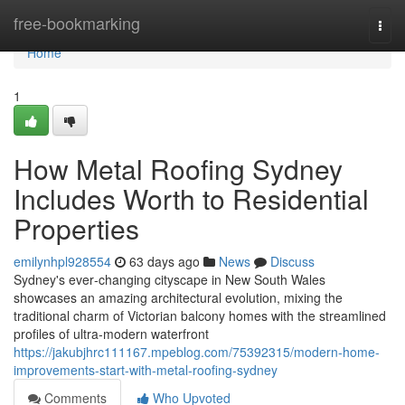
Home
free-bookmarking
Togg
navi
Home
1
How Metal Roofing Sydney
Includes Worth to Residential
Properties
emilynhpl928554
63 days ago
News
Discuss
Sydney's ever‑changing cityscape in New South Wales
showcases an amazing architectural evolution, mixing the
traditional charm of Victorian balcony homes with the streamlined
profiles of ultra‑modern waterfront
https://jakubjhrc111167.mpeblog.com/75392315/modern-home-
improvements-start-with-metal-roofing-sydney
Comments
Who Upvoted