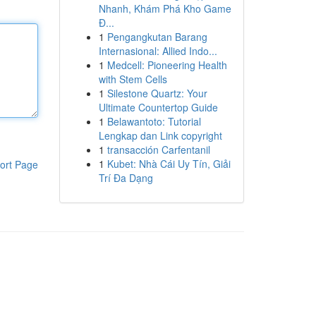
Nhanh, Khám Phá Kho Game
Đ...
1
Pengangkutan Barang
Internasional: Allied Indo...
1
Medcell: Pioneering Health
with Stem Cells
1
Silestone Quartz: Your
Ultimate Countertop Guide
1
Belawantoto: Tutorial
Lengkap dan Link copyright
1
transacción Carfentanil
1
Kubet: Nhà Cái Uy Tín, Giải
ort Page
Trí Đa Dạng