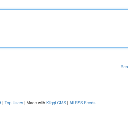
Rep
d
|
Top Users
| Made with
Kliqqi CMS
|
All RSS Feeds