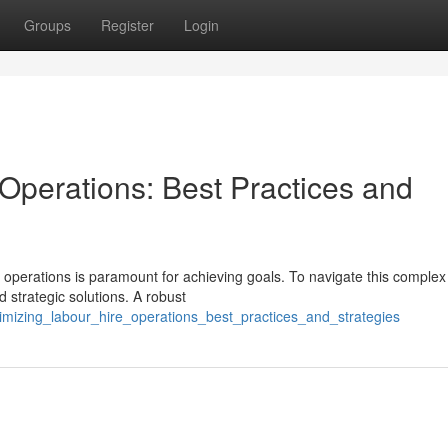
Groups
Register
Login
Operations: Best Practices and
g operations is paramount for achieving goals. To navigate this complex
 strategic solutions. A robust
imizing_labour_hire_operations_best_practices_and_strategies