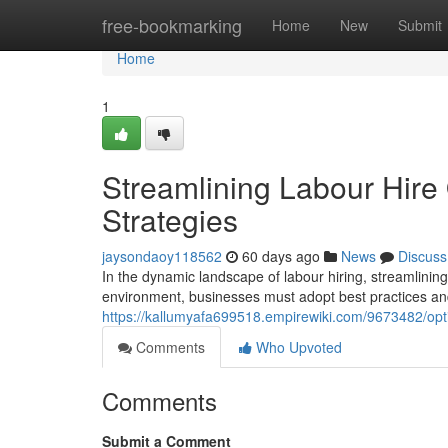
Home
free-bookmarking
Home
New
Submit
Home
1
Streamlining Labour Hire 
Strategies
jaysondaoy118562
60 days ago
News
Discuss
In the dynamic landscape of labour hiring, streamlinin
environment, businesses must adopt best practices and
https://kallumyafa699518.empirewiki.com/9673482/opt
Comments
Who Upvoted
Comments
Submit a Comment