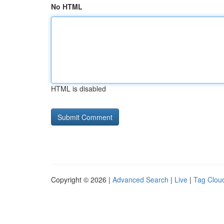
No HTML
HTML is disabled
Copyright © 2026 |
Advanced Search
|
Live
|
Tag Clou