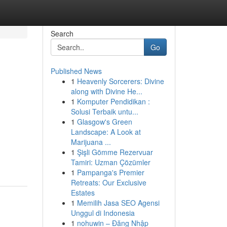
Search
Go
Published News
1
Heavenly Sorcerers: Divine
along with Divine He...
1
Komputer Pendidikan :
Solusi Terbaik untu...
1
Glasgow's Green
Landscape: A Look at
Marijuana ...
1
Şişli Gömme Rezervuar
Tamiri: Uzman Çözümler
1
Pampanga's Premier
Retreats: Our Exclusive
Estates
1
Memilih Jasa SEO Agensi
Unggul di Indonesia
1
nohuwin – Đăng Nhập