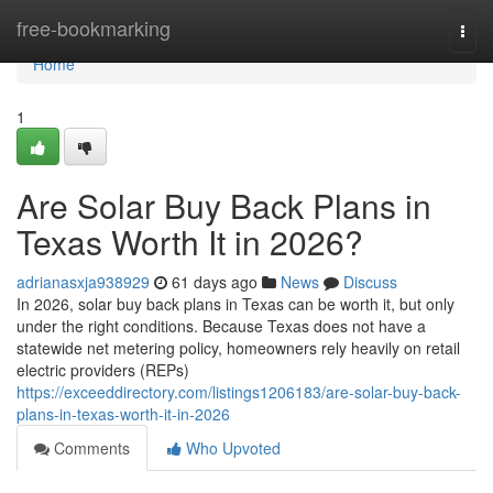
Home
free-bookmarking
Togg
navi
Home
1
Are Solar Buy Back Plans in
Texas Worth It in 2026?
adrianasxja938929
61 days ago
News
Discuss
In 2026, solar buy back plans in Texas can be worth it, but only
under the right conditions. Because Texas does not have a
statewide net metering policy, homeowners rely heavily on retail
electric providers (REPs)
https://exceeddirectory.com/listings1206183/are-solar-buy-back-
plans-in-texas-worth-it-in-2026
Comments
Who Upvoted