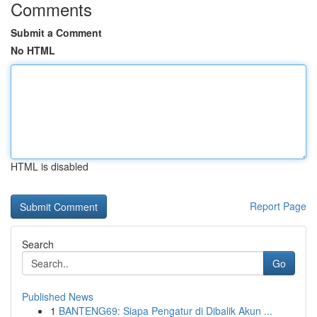
Comments
Submit a Comment
No HTML
HTML is disabled
Report Page
Search
Go
Published News
1
BANTENG69: Siapa Pengatur di Dibalik Akun ...