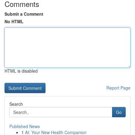
Comments
Submit a Comment
No HTML
HTML is disabled
Report Page
Search
Go
Published News
1
AI: Your New Health Companion