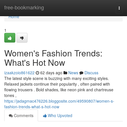
Home
free-bookmarking
Togg
navi
Home
1
Women's Fashion Trends:
What's Hot Now
izaakzoio861622
62 days ago
News
Discuss
The latest style scene is buzzing with many exciting styles.
Relaxed jackets continue their popularity , often paired with
flowing trousers . Bold shades, like neon pink and chartreuse
tones ,
https://jadagmac476226.bloggosite.com/49590807/women-s-
fashion-trends-what-s-hot-now
Comments
Who Upvoted