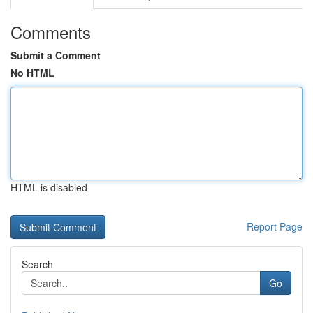
Comments
Submit a Comment
No HTML
HTML is disabled
Report Page
Search
Go