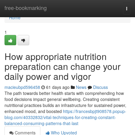
Home
free-bookmarking
Togg
navi
Home
1
How appropriate nutrition
preparation can change your
daily power and vigor
macieubpd596458
61 days ago
News
Discuss
The path towards better health starts with comprehending how
food decisions impact general wellbeing. Creating consistent
nutritional practices builds an infrastructure for sustained power,
enhanced mood, and boosted
https://francesbpjt908578.popup-
blog.com/40332832/vital-techniques-for-creating-constant-
balanced-consuming-patterns-that-last
Comments
Who Upvoted