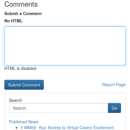
Comments
Submit a Comment
No HTML
HTML is disabled
Report Page
Search
Go
Published News
1
WM69: Your Access to Virtual Casino Excitement