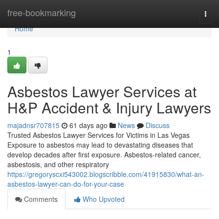
Home
free-bookmarking
Togg
navi
Home
1
Asbestos Lawyer Services at
H&P Accident & Injury Lawyers
majadnsr707815
61 days ago
News
Discuss
Trusted Asbestos Lawyer Services for Victims in Las Vegas
Exposure to asbestos may lead to devastating diseases that
develop decades after first exposure. Asbestos-related cancer,
asbestosis, and other respiratory
https://gregoryscxi543002.blogscribble.com/41915830/what-an-
asbestos-lawyer-can-do-for-your-case
Comments
Who Upvoted