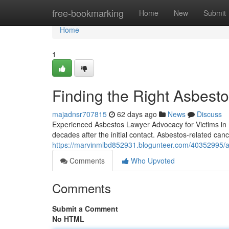
Home
free-bookmarking
Home
New
Submit
Home
1
Finding the Right Asbest
majadnsr707815
62 days ago
News
Discuss
Experienced Asbestos Lawyer Advocacy for Victims in 
decades after the initial contact. Asbestos-related can
https://marvinmlbd852931.blogunteer.com/40352995/asb
Comments
Who Upvoted
Comments
Submit a Comment
No HTML