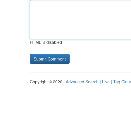
HTML is disabled
Copyright © 2026 |
Advanced Search
|
Live
|
Tag Clou