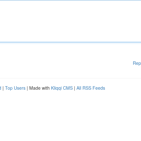
Rep
d
|
Top Users
| Made with
Kliqqi CMS
|
All RSS Feeds