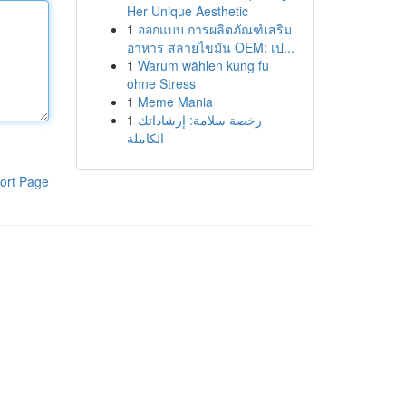
Her Unique Aesthetic
1
ออกแบบ การผลิตภัณฑ์เสริม
อาหาร สลายไขมัน OEM: เป...
1
Warum wählen kung fu
ohne Stress
1
Meme Mania
1
رخصة سلامة: إرشاداتك
الكاملة
ort Page