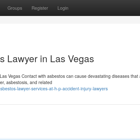
Groups
Register
Login
os Lawyer in Las Vegas
Las Vegas Contact with asbestos can cause devastating diseases that
cer, asbestosis, and related
estos-lawyer-services-at-h-p-accident-injury-lawyers