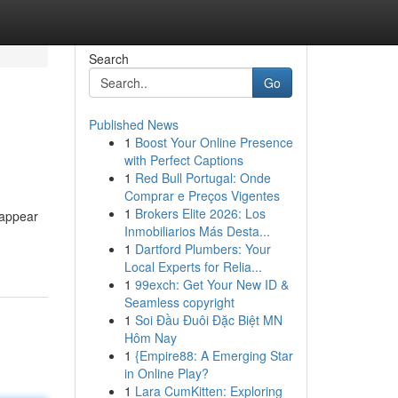
Search
Go
Published News
1
Boost Your Online Presence
with Perfect Captions
1
Red Bull Portugal: Onde
Comprar e Preços Vigentes
1
Brokers Elite 2026: Los
 appear
Inmobiliarios Más Desta...
1
Dartford Plumbers: Your
Local Experts for Relia...
1
99exch: Get Your New ID &
Seamless copyright
1
Soi Đầu Đuôi Đặc Biệt MN
Hôm Nay
1
{Empire88: A Emerging Star
in Online Play?
1
Lara CumKitten: Exploring