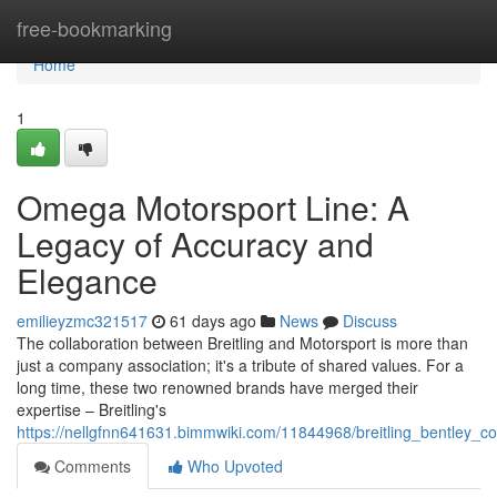
Home
free-bookmarking
Home
1
Omega Motorsport Line: A
Legacy of Accuracy and
Elegance
emilieyzmc321517
61 days ago
News
Discuss
The collaboration between Breitling and Motorsport is more than
just a company association; it's a tribute of shared values. For a
long time, these two renowned brands have merged their
expertise – Breitling's
https://nellgfnn641631.bimmwiki.com/11844968/breitling_bentley_c
Comments
Who Upvoted