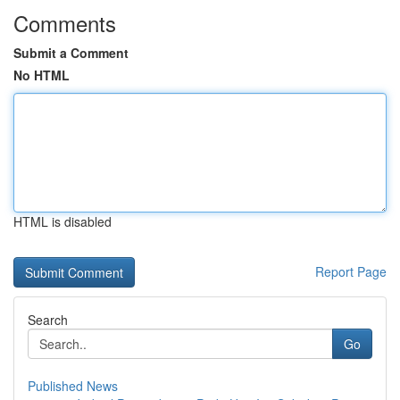
Comments
Submit a Comment
No HTML
HTML is disabled
Report Page
Search
Go
Published News