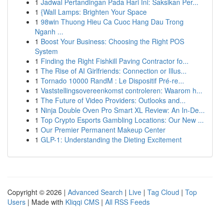
1
Jadwal Pertandingan Pada Hari Ini: Saksikan Per...
1
{Wall Lamps: Brighten Your Space
1
98win Thuong Hieu Ca Cuoc Hang Dau Trong
Nganh ...
1
Boost Your Business: Choosing the Right POS
System
1
Finding the Right Fishkill Paving Contractor fo...
1
The Rise of AI Girlfriends: Connection or Illus...
1
Tornado 10000 RandM : Le Dispositif Pré-re...
1
Vaststellingsovereenkomst controleren: Waarom h...
1
The Future of Video Providers: Outlooks and...
1
Ninja Double Oven Pro Smart XL Review: An In-De...
1
Top Crypto Esports Gambling Locations: Our New ...
1
Our Premier Permanent Makeup Center
1
GLP-1: Understanding the Dieting Excitement
Copyright © 2026 |
Advanced Search
|
Live
|
Tag Cloud
|
Top
Users
| Made with
Kliqqi CMS
|
All RSS Feeds