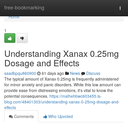
Home
free-bookmarking
Togg
navi
Home
1
Understanding Xanax 0.25mg
Dosage and Effects
saadbpqu860900
61 days ago
News
Discuss
The typical amount of Xanax 0.25mg is frequently administered
for minor anxiety and panic disorders. While this low amount can
provide ease from distressing emotions, it's vital to know the
potential consequences.
https://mathehbwc603455.is-
blog.com/48401303/understanding-xanax-0-25mg-dosage-and-
effects
Comments
Who Upvoted