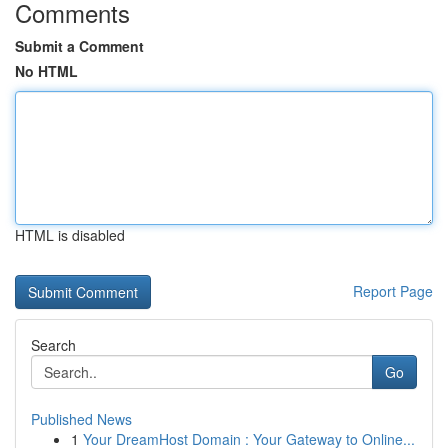
Comments
Submit a Comment
No HTML
HTML is disabled
Report Page
Search
Go
Published News
1
Your DreamHost Domain : Your Gateway to Online...