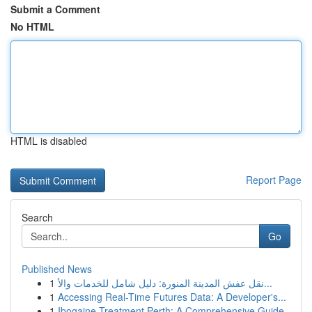
Submit a Comment
No HTML
HTML is disabled
Report Page
Search
Go
Published News
1
نقل عفش المدينة المنورة: دليل شامل للخدمات والأ...
1
Accessing Real-Time Futures Data: A Developer's...
1
Ibogaine Treatment Perth: A Comprehensive Guide