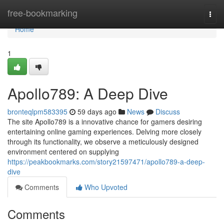
Home
free-bookmarking
Togg
navi
Home
1
Apollo789: A Deep Dive
bronteqlpm583395
59 days ago
News
Discuss
The site Apollo789 is a innovative chance for gamers desiring
entertaining online gaming experiences. Delving more closely
through its functionality, we observe a meticulously designed
environment centered on supplying
https://peakbookmarks.com/story21597471/apollo789-a-deep-
dive
Comments
Who Upvoted
Comments