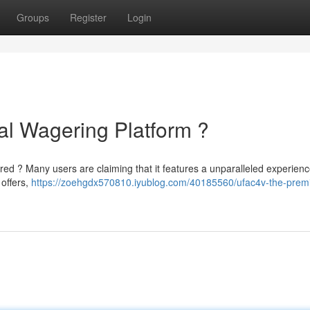
Groups
Register
Login
al Wagering Platform ?
ered ? Many users are claiming that it features a unparalleled experienc
 offers,
https://zoehgdx570810.iyublog.com/40185560/ufac4v-the-premi