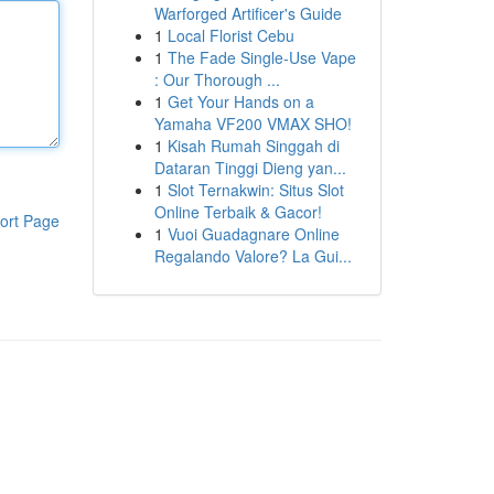
Warforged Artificer's Guide
1
Local Florist Cebu
1
The Fade Single-Use Vape
: Our Thorough ...
1
Get Your Hands on a
Yamaha VF200 VMAX SHO!
1
Kisah Rumah Singgah di
Dataran Tinggi Dieng yan...
1
Slot Ternakwin: Situs Slot
Online Terbaik & Gacor!
ort Page
1
Vuoi Guadagnare Online
Regalando Valore? La Gui...