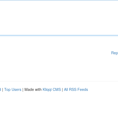
Rep
d
|
Top Users
| Made with
Kliqqi CMS
|
All RSS Feeds