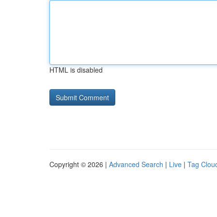
HTML is disabled
Copyright © 2026 |
Advanced Search
|
Live
|
Tag Clou