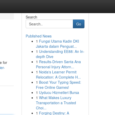
Search
Go
Published News
1
Fungsi Utama Kadin DKI
Jakarta dalam Penguat...
1
Understanding EE88: An In-
depth Dive
1
Results-Driven Santa Ana
e for
Personal Injury Attorn...
er-
1
Noida's Learner Permit
Relocation: A Complete H...
1
Boost Your Typing Speed:
Free Online Games!
1
Uyducu Hizmetleri Bursa
1
What Makes Luxury
Transportation a Trusted
Choi...
1
Forging Destiny: A