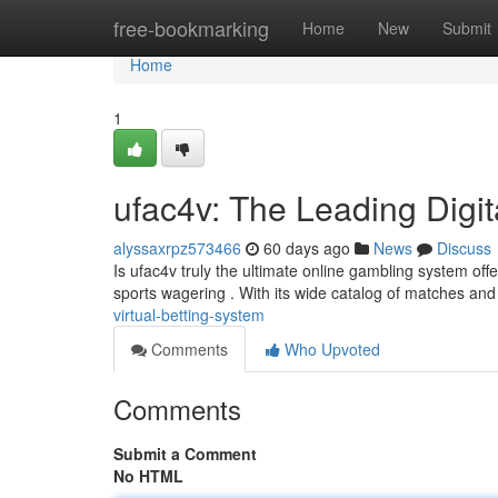
Home
free-bookmarking
Home
New
Submit
Home
1
ufac4v: The Leading Digit
alyssaxrpz573466
60 days ago
News
Discuss
Is ufac4v truly the ultimate online gambling system off
sports wagering . With its wide catalog of matches and
virtual-betting-system
Comments
Who Upvoted
Comments
Submit a Comment
No HTML