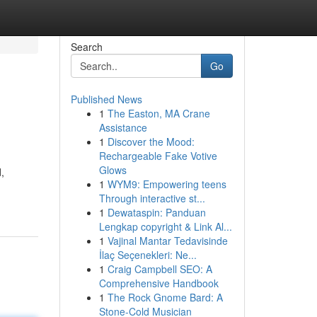
Search
Go
Published News
1
The Easton, MA Crane
Assistance
1
Discover the Mood:
Rechargeable Fake Votive
Glows
,
1
WYM9: Empowering teens
Through interactive st...
1
Dewataspin: Panduan
Lengkap copyright & Link Al...
1
Vajinal Mantar Tedavisinde
İlaç Seçenekleri: Ne...
1
Craig Campbell SEO: A
Comprehensive Handbook
1
The Rock Gnome Bard: A
Stone-Cold Musician