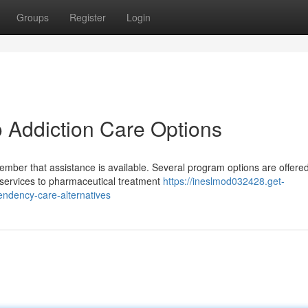
Groups
Register
Login
o Addiction Care Options
mber that assistance is available. Several program options are offered
 services to pharmaceutical treatment
https://ineslmod032428.get-
ndency-care-alternatives