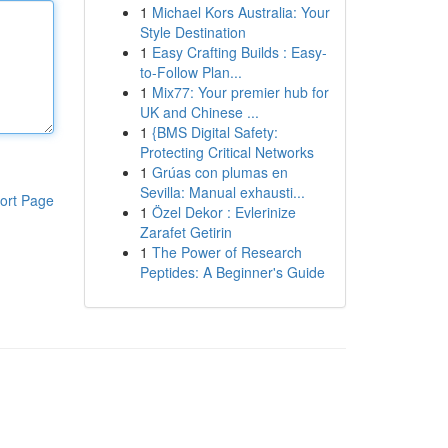
1
Michael Kors Australia: Your
Style Destination
1
Easy Crafting Builds : Easy-
to-Follow Plan...
1
Mix77: Your premier hub for
UK and Chinese ...
1
{BMS Digital Safety:
Protecting Critical Networks
1
Grúas con plumas en
Sevilla: Manual exhausti...
ort Page
1
Özel Dekor : Evlerinize
Zarafet Getirin
1
The Power of Research
Peptides: A Beginner's Guide