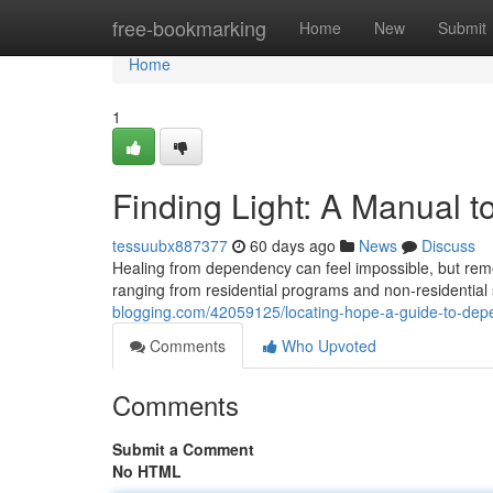
Home
free-bookmarking
Home
New
Submit
Home
1
Finding Light: A Manual t
tessuubx887377
60 days ago
News
Discuss
Healing from dependency can feel impossible, but reme
ranging from residential programs and non-residential
blogging.com/42059125/locating-hope-a-guide-to-depe
Comments
Who Upvoted
Comments
Submit a Comment
No HTML