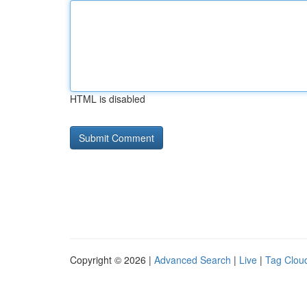
HTML is disabled
Copyright © 2026 |
Advanced Search
|
Live
|
Tag Clou