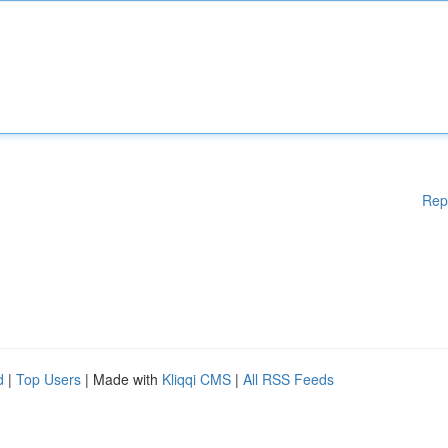
Rep
d
|
Top Users
| Made with
Kliqqi CMS
|
All RSS Feeds