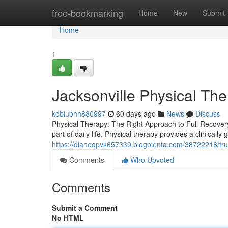
Home
free-bookmarking
Home
New
Submit
Home
1
Jacksonville Physical Th
kobiubhh880997
60 days ago
News
Discuss
Physical Therapy: The Right Approach to Full Recovery
part of daily life. Physical therapy provides a clinically
https://dianeqpvk657339.blogolenta.com/38722218/trus
Comments
Who Upvoted
Comments
Submit a Comment
No HTML