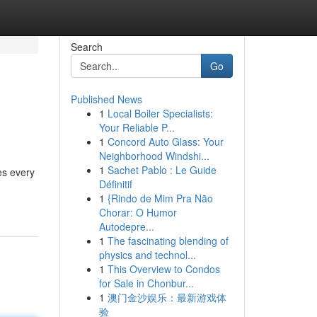
Search
Go
Published News
1
Local Boiler Specialists:
Your Reliable P...
1
Concord Auto Glass: Your
Neighborhood Windshi...
1
Sachet Pablo : Le Guide
es every
Définitif
1
{Rindo de Mim Pra Não
Chorar: O Humor
Autodepre...
1
The fascinating blending of
physics and technol...
1
This Overview to Condos
for Sale in Chonbur...
1
澳门金沙娱乐：最新游戏体
验