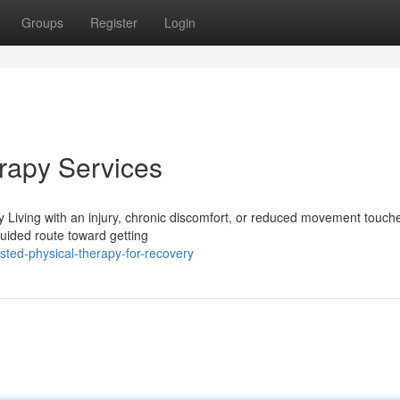
Groups
Register
Login
erapy Services
 Living with an injury, chronic discomfort, or reduced movement touch
 guided route toward getting
ted-physical-therapy-for-recovery