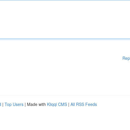
Rep
d
|
Top Users
| Made with
Kliqqi CMS
|
All RSS Feeds