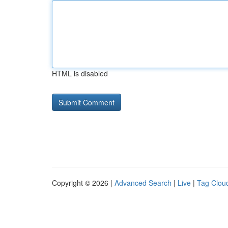
HTML is disabled
Copyright © 2026 |
Advanced Search
|
Live
|
Tag Clou