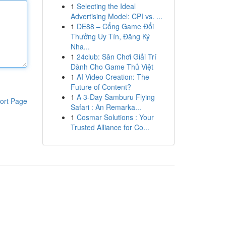
1
Selecting the Ideal
Advertising Model: CPI vs. ...
1
DE88 – Cổng Game Đổi
Thưởng Uy Tín, Đăng Ký
Nha...
1
24club: Sân Chơi Giải Trí
Dành Cho Game Thủ Việt
1
AI Video Creation: The
Future of Content?
1
A 3-Day Samburu Flying
ort Page
Safari : An Remarka...
1
Cosmar Solutions : Your
Trusted Alliance for Co...