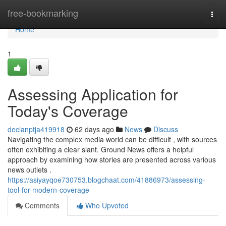
Home
free-bookmarking
Togg
navi
Home
1
Assessing Application for
Today's Coverage
declanptja419918
62 days ago
News
Discuss
Navigating the complex media world can be difficult , with sources
often exhibiting a clear slant. Ground News offers a helpful
approach by examining how stories are presented across various
news outlets .
https://asiyayqoe730753.blogchaat.com/41886973/assessing-
tool-for-modern-coverage
Comments
Who Upvoted