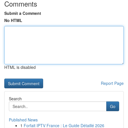
Comments
Submit a Comment
No HTML
HTML is disabled
Report Page
Search
Go
Published News
1
Forfait IPTV France : Le Guide Détaillé 2026