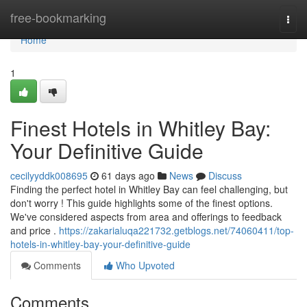
Home
free-bookmarking
Togg
navi
Home
1
Finest Hotels in Whitley Bay:
Your Definitive Guide
cecilyyddk008695
61 days ago
News
Discuss
Finding the perfect hotel in Whitley Bay can feel challenging, but
don't worry ! This guide highlights some of the finest options.
We've considered aspects from area and offerings to feedback
and price .
https://zakarialuqa221732.getblogs.net/74060411/top-
hotels-in-whitley-bay-your-definitive-guide
Comments
Who Upvoted
Comments