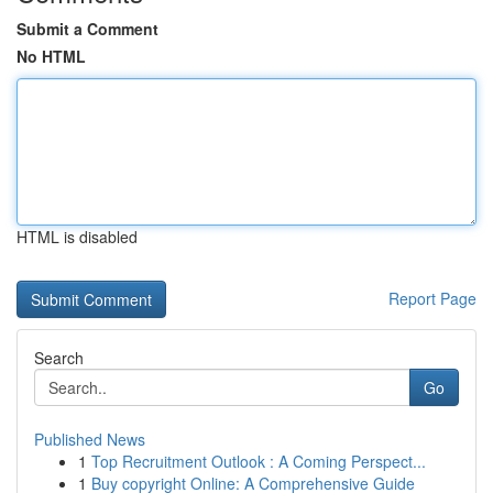
Submit a Comment
No HTML
HTML is disabled
Report Page
Search
Go
Published News
1
Top Recruitment Outlook : A Coming Perspect...
1
Buy copyright Online: A Comprehensive Guide