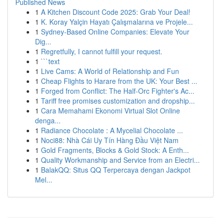
Published News
1
A Kitchen Discount Code 2025: Grab Your Deal!
1
K. Koray Yalçin Hayatı Çalışmalarına ve Projele...
1
Sydney-Based Online Companies: Elevate Your
Dig...
1
Regretfully, I cannot fulfill your request.
1
```text
1
Live Cams: A World of Relationship and Fun
1
Cheap Flights to Harare from the UK: Your Best ...
1
Forged from Conflict: The Half-Orc Fighter's Ac...
1
Tariff free promises customization and dropship...
1
Cara Memahami Ekonomi Virtual Slot Online
denga...
1
Radiance Chocolate : A Mycelial Chocolate ...
1
Noci88: Nhà Cái Uy Tín Hàng Đầu Việt Nam
1
Gold Fragments, Blocks & Gold Stock: A Enth...
1
Quality Workmanship and Service from an Electri...
1
BalakQQ: Situs QQ Terpercaya dengan Jackpot
Mel...