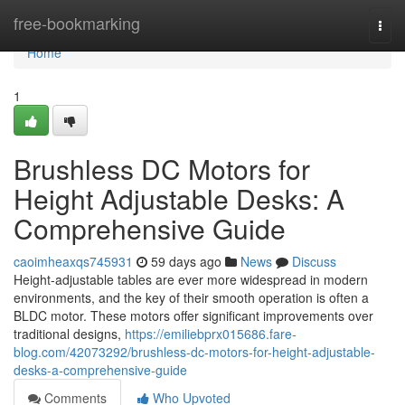
Home
free-bookmarking
Togg
navi
Home
1
Brushless DC Motors for
Height Adjustable Desks: A
Comprehensive Guide
caoimheaxqs745931
59 days ago
News
Discuss
Height-adjustable tables are ever more widespread in modern
environments, and the key of their smooth operation is often a
BLDC motor. These motors offer significant improvements over
traditional designs,
https://emiliebprx015686.fare-
blog.com/42073292/brushless-dc-motors-for-height-adjustable-
desks-a-comprehensive-guide
Comments
Who Upvoted