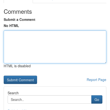
Comments
Submit a Comment
No HTML
HTML is disabled
Report Page
Search
Go