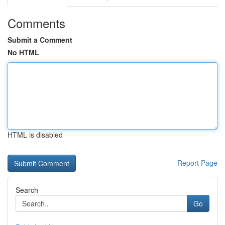
Comments
Submit a Comment
No HTML
HTML is disabled
Report Page
Search
Go