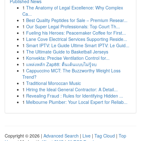
Published News
1
The Anatomy of Legal Excellence: Why Complex
Ca...
1
Best Quality Peptides for Sale – Premium Resear...
1
Our Super Legal Professionals: Top Court Th...
1
Fueling his Heroes: Peacemaker Coffee for First...
1
Lane Cove Electrical Services Supporting Reside...
1
Smart IPTV: Le Guide Ultime Smart IPTV: Le Guid...
1
The Ultimate Guide to Basketball Jerseys
1
Konvekta: Precise Ventilation Control for...
1
แหล่งหลัก Zap88: ตื่นเต้นแบบไม่รู้จบ
1
Cappuccino MCT: The Buzzworthy Weight Loss
Trend?
1
Traditional Moroccan Music
1
Hiring the Ideal General Contractor: A Detail...
1
Revealing Fraud : Rules for Identifying Hidden ...
1
Melbourne Plumber: Your Local Expert for Reliab...
Copyright © 2026 |
Advanced Search
|
Live
|
Tag Cloud
|
Top