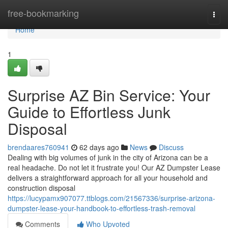
Home
free-bookmarking
Togg
navi
Home
1
Surprise AZ Bin Service: Your
Guide to Effortless Junk
Disposal
brendaares760941
62 days ago
News
Discuss
Dealing with big volumes of junk in the city of Arizona can be a
real headache. Do not let it frustrate you! Our AZ Dumpster Lease
delivers a straightforward approach for all your household and
construction disposal
https://lucypamx907077.ttblogs.com/21567336/surprise-arizona-
dumpster-lease-your-handbook-to-effortless-trash-removal
Comments
Who Upvoted