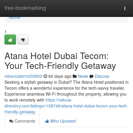
Home
free-bookmarking
Togg
navi
Home
1
Atana Hotel Dubai Tecom:
Your Tech-Friendly Getaway
rebeccaterm202800
60 days ago
News
Discuss
Seeking a stylish getaway in Dubai? The Atana Hotel positioned in
Tecom offers a wonderful experience for the tech-savvy traveler.
Experience seamless Wi-Fi throughout the property, allowing you
to work remotely with
https://nebula-
directory.com/listings1159749/atana-hotel-dubai-tecom-your-tech-
friendly-getaway
Comments
Who Upvoted