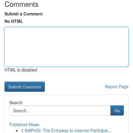
Comments
Submit a Comment
No HTML
HTML is disabled
Report Page
Search
Go
Published News
1
SIAP4DI: The Entryway to Internet Participat...