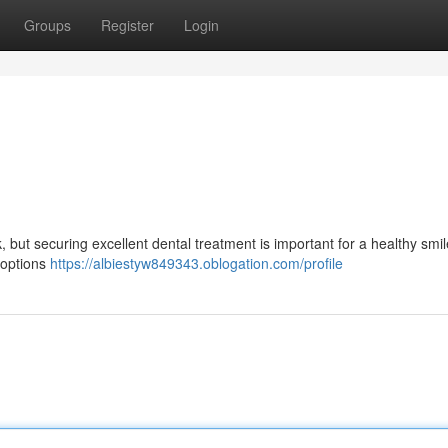
Groups
Register
Login
k, but securing excellent dental treatment is important for a healthy smil
f options
https://albiestyw849343.oblogation.com/profile