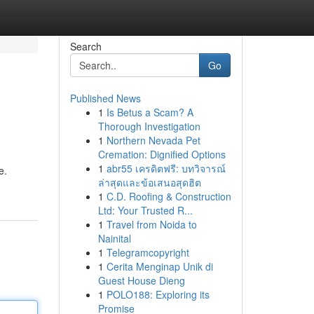
Search
Go
Published News
1
Is Betus a Scam? A
Thorough Investigation
1
Northern Nevada Pet
Cremation: Dignified Options
1
abr55 เครดิตฟรี: บทวิจารณ์
e.
ล่าสุดและข้อเสนอสุดฮิต
1
C.D. Roofing & Construction
Ltd: Your Trusted R...
1
Travel from Noida to
Nainital
1
Telegramcopyright
1
Cerita Menginap Unik di
Guest House Dieng
1
POLO188: Exploring its
Promise