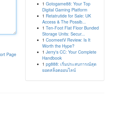
1
Gotogame88: Your Top
Digital Gaming Platform
1
Retatrutide for Sale: UK
Access & The Possib...
1
Ten-Foot Flat Floor Bunded
Storage Units: Secur...
1
CoomeetV Review: Is It
Worth the Hype?
1
Jerry's CC: Your Complete
ort Page
Handbook
1
pg888: เริ่มประสบการณ์สุด
ยอดสล็อตออนไลน์