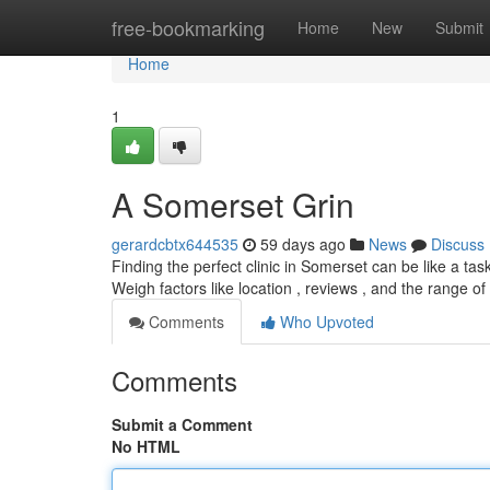
Home
free-bookmarking
Home
New
Submit
Home
1
A Somerset Grin
gerardcbtx644535
59 days ago
News
Discuss
Finding the perfect clinic in Somerset can be like a tas
Weigh factors like location , reviews , and the range o
Comments
Who Upvoted
Comments
Submit a Comment
No HTML