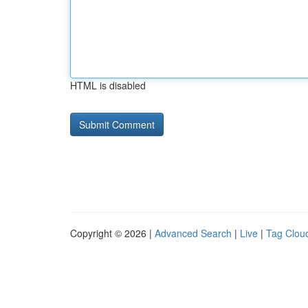
HTML is disabled
Copyright © 2026 |
Advanced Search
|
Live
|
Tag Clou