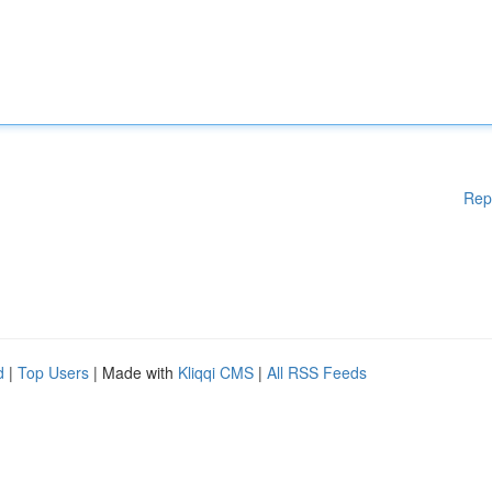
Rep
d
|
Top Users
| Made with
Kliqqi CMS
|
All RSS Feeds