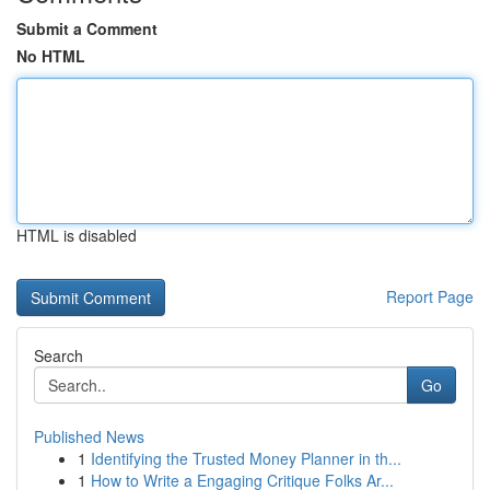
Submit a Comment
No HTML
HTML is disabled
Report Page
Search
Go
Published News
1
Identifying the Trusted Money Planner in th...
1
How to Write a Engaging Critique Folks Ar...