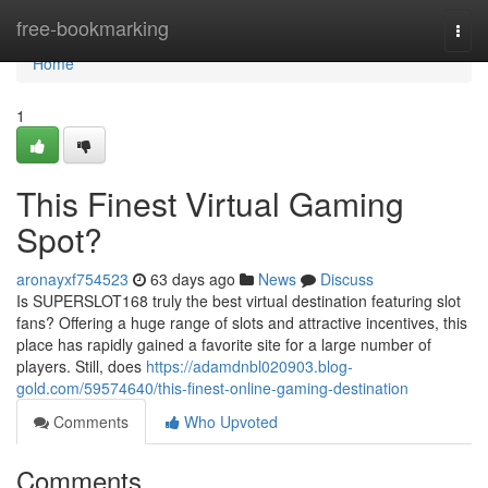
Home
free-bookmarking
Togg
navi
Home
1
This Finest Virtual Gaming
Spot?
aronayxf754523
63 days ago
News
Discuss
Is SUPERSLOT168 truly the best virtual destination featuring slot
fans? Offering a huge range of slots and attractive incentives, this
place has rapidly gained a favorite site for a large number of
players. Still, does
https://adamdnbl020903.blog-
gold.com/59574640/this-finest-online-gaming-destination
Comments
Who Upvoted
Comments