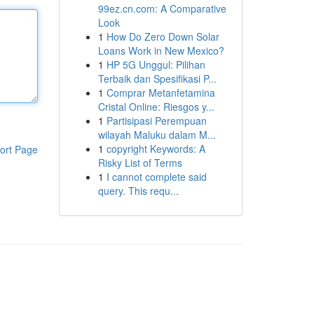
99ez.cn.com: A Comparative
Look
1
How Do Zero Down Solar
Loans Work in New Mexico?
1
HP 5G Unggul: Pilihan
Terbaik dan Spesifikasi P...
1
Comprar Metanfetamina
Cristal Online: Riesgos y...
1
Partisipasi Perempuan
wilayah Maluku dalam M...
1
copyright Keywords: A
ort Page
Risky List of Terms
1
I cannot complete said
query. This requ...