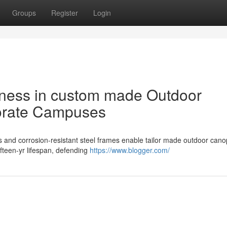
Groups
Register
Login
ness in custom made Outdoor
orate Campuses
and corrosion-resistant steel frames enable tailor made outdoor cano
ifteen-yr lifespan, defending
https://www.blogger.com/