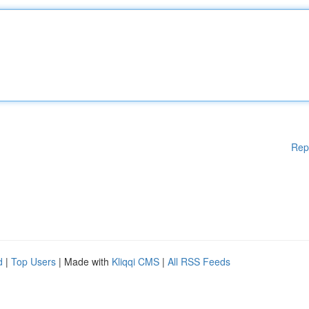
Rep
d
|
Top Users
| Made with
Kliqqi CMS
|
All RSS Feeds