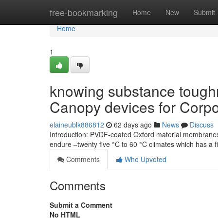
Home
free-bookmarking
Home
New
Submit
Home
1
knowing substance tough
Canopy devices for Corp
elaineublk886812
62 days ago
News
Discuss
Introduction: PVDF-coated Oxford material membranes 
endure –twenty five °C to 60 °C climates which has a f
Comments
Who Upvoted
Comments
Submit a Comment
No HTML