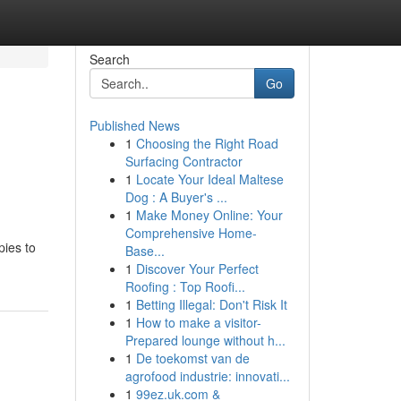
Search
Go
Published News
1
Choosing the Right Road
Surfacing Contractor
1
Locate Your Ideal Maltese
Dog : A Buyer's ...
1
Make Money Online: Your
Comprehensive Home-
pies to
Base...
1
Discover Your Perfect
Roofing : Top Roofi...
1
Betting Illegal: Don't Risk It
1
How to make a visitor-
Prepared lounge without h...
1
De toekomst van de
agrofood industrie: innovati...
1
99ez.uk.com &