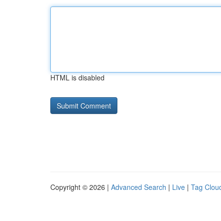
HTML is disabled
Copyright © 2026 |
Advanced Search
|
Live
|
Tag Clou