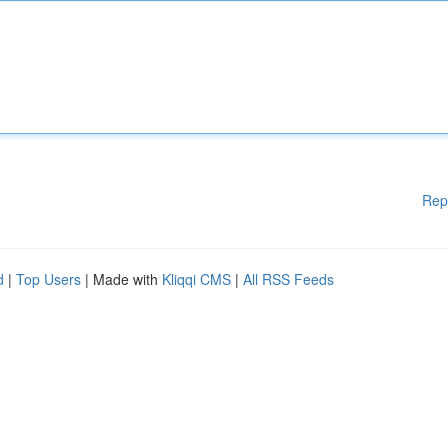
Rep
d
|
Top Users
| Made with
Kliqqi CMS
|
All RSS Feeds