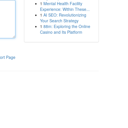
1
Mental Health Facility
Experience: Within These...
1
AI SEO: Revolutionizing
Your Search Strategy
1
88m: Exploring the Online
Casino and Its Platform
ort Page