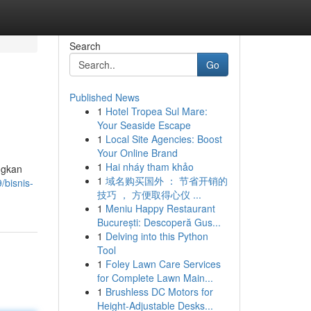
Search
Go
Published News
1
Hotel Tropea Sul Mare:
Your Seaside Escape
1
Local Site Agencies: Boost
Your Online Brand
1
Hai nháy tham khảo
ngkan
1
域名购买国外 ： 节省开销的
/bisnis-
技巧 ， 方便取得心仪 ...
1
Meniu Happy Restaurant
București: Descoperă Gus...
1
Delving into this Python
Tool
1
Foley Lawn Care Services
for Complete Lawn Main...
1
Brushless DC Motors for
Height-Adjustable Desks...