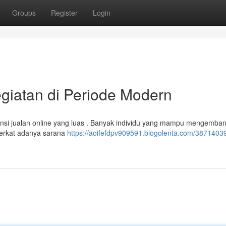
Groups
Register
Login
egiatan di Periode Modern
nsi jualan online yang luas . Banyak individu yang mampu mengemba
berkat adanya sarana
https://aoifefdpv909591.blogolenta.com/38714039