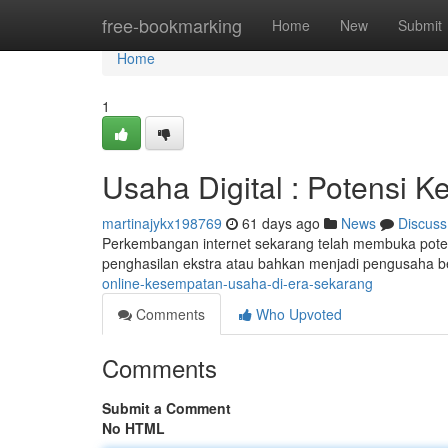
Home
free-bookmarking
Home
New
Submit
Home
1
Usaha Digital : Potensi K
martinajykx198769
61 days ago
News
Discuss
Perkembangan internet sekarang telah membuka pote
penghasilan ekstra atau bahkan menjadi pengusaha 
online-kesempatan-usaha-di-era-sekarang
Comments
Who Upvoted
Comments
Submit a Comment
No HTML