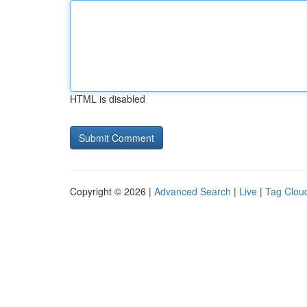
HTML is disabled
Copyright © 2026 |
Advanced Search
|
Live
|
Tag Clou