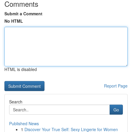
Comments
Submit a Comment
No HTML
HTML is disabled
Report Page
Search
Go
Published News
1
Discover Your True Self: Sexy Lingerie for Women