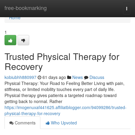
Home
free-bookmarking
Togg
navi
Home
1
Trusted Physical Therapy for
Recovery
kobiubhh880997
61 days ago
News
Discuss
Physical Therapy: Your Road to Feeling Better Living with pain,
stiffness, or limited mobility touches every part of daily life.
Physical therapy gives patients a targeted roadmap toward
getting back to normal. Rather
https://imogenuxaf441625.affiliatblogger.com/94099286/trusted-
physical-therapy-for-recovery
Comments
Who Upvoted