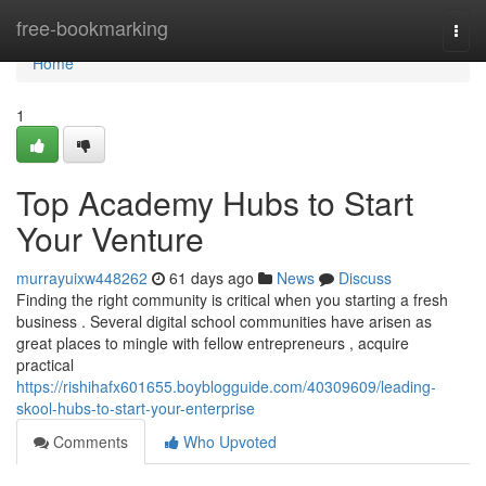
Home
free-bookmarking
Togg
navi
Home
1
Top Academy Hubs to Start
Your Venture
murrayuixw448262
61 days ago
News
Discuss
Finding the right community is critical when you starting a fresh
business . Several digital school communities have arisen as
great places to mingle with fellow entrepreneurs , acquire
practical
https://rishihafx601655.boyblogguide.com/40309609/leading-
skool-hubs-to-start-your-enterprise
Comments
Who Upvoted