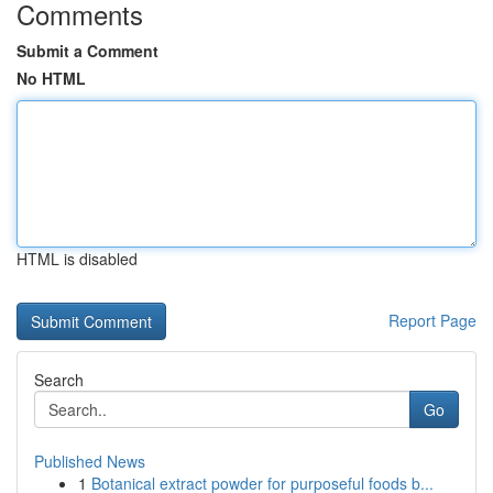
Comments
Submit a Comment
No HTML
HTML is disabled
Report Page
Search
Go
Published News
1
Botanical extract powder for purposeful foods b...