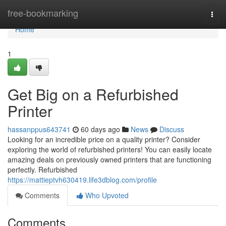
Home
free-bookmarking
Togg
navi
Home
1
Get Big on a Refurbished
Printer
hassanppus643741
60 days ago
News
Discuss
Looking for an incredible price on a quality printer? Consider
exploring the world of refurbished printers! You can easily locate
amazing deals on previously owned printers that are functioning
perfectly. Refurbished
https://mattieptvh630419.life3dblog.com/profile
Comments
Who Upvoted
Comments