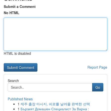
Submit a Comment
No HTML
HTML is disabled
Report Page
Search
Go
Published News
1
제주 출장 마사지, 피로를 날려줄 완벽한 선택
1
Бързият Домашен Специалист За Варна :