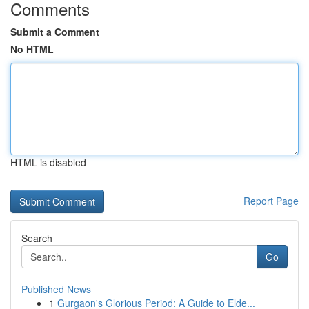
Comments
Submit a Comment
No HTML
HTML is disabled
Report Page
Search
Go
Published News
1
Gurgaon's Glorious Period: A Guide to Elde...