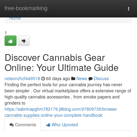
Home
free-bookmarking
Togg
navi
Home
1
Discover Cannabis Gear
Online: Your Ultimate Guide
nelsonzhzf449518
60 days ago
News
Discuss
Finding the perfect tools for your cannabis journey has never
been simpler . Our virtual marketplace offers a extensive range of
high-quality cannabis accessories , from smoke papers and
grinders to
https://sabrinapghm782179.jiliblog.com/97809735/browse-
cannabis-supplies-online-your-complete-handbook
Comments
Who Upvoted