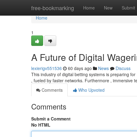
Home
free-bookmarking
Home
New
Submit
Home
1
A Future of Digital Wager
lexierigv551536
60 days ago
News
Discuss
This industry of digital betting systems is preparing f
, fueled by faster networks. Furthermore , immersive 
Comments
Who Upvoted
Comments
Submit a Comment
No HTML