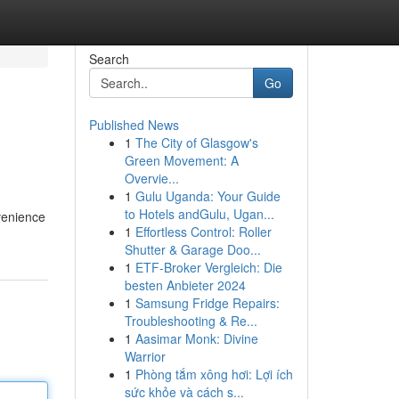
Search
Go
Published News
1
The City of Glasgow's
Green Movement: A
Overvie...
1
Gulu Uganda: Your Guide
to Hotels andGulu, Ugan...
nvenience
1
Effortless Control: Roller
Shutter & Garage Doo...
1
ETF-Broker Vergleich: Die
besten Anbieter 2024
1
Samsung Fridge Repairs:
Troubleshooting & Re...
1
Aasimar Monk: Divine
Warrior
1
Phòng tắm xông hơi: Lợi ích
sức khỏe và cách s...