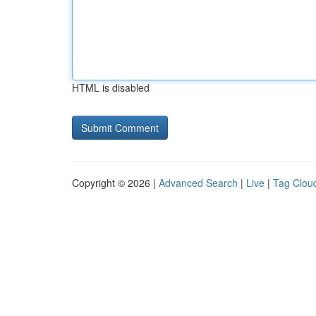
HTML is disabled
Copyright © 2026 |
Advanced Search
|
Live
|
Tag Clou