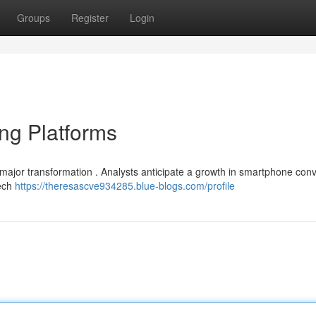
Groups
Register
Login
ing Platforms
or major transformation . Analysts anticipate a growth in smartphone co
tech
https://theresascve934285.blue-blogs.com/profile