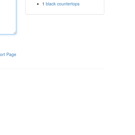
1
black countertops
ort Page