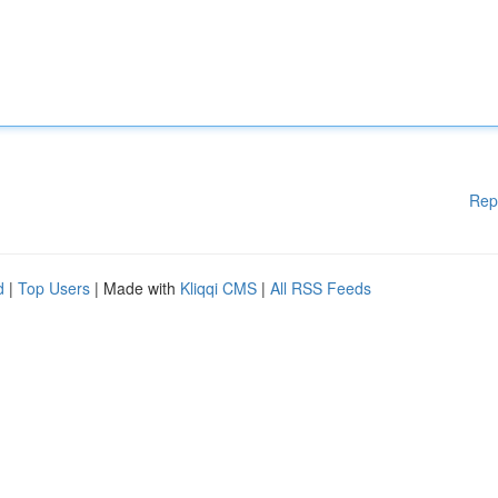
Rep
d
|
Top Users
| Made with
Kliqqi CMS
|
All RSS Feeds