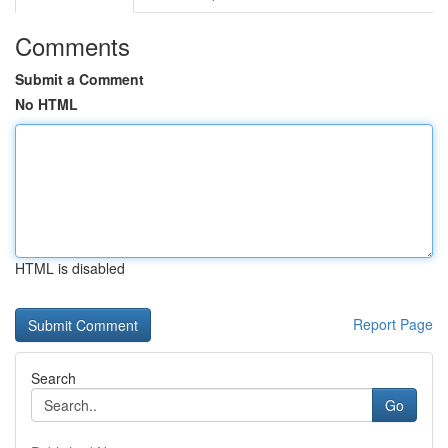
Comments
Submit a Comment
No HTML
HTML is disabled
Report Page
Search
Go