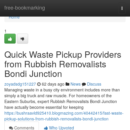
Home
free-bookmarking
Togg
navi
Home
1
Quick Waste Pickup Providers
from Rubbish Removalists
Bondi Junction
zoyadsdg151227
62 days ago
News
Discuss
Managing waste in a busy city environment includes more than
simply a big truck and raw muscle. For homeowners of the
Eastern Suburbs, expert Rubbish Removalists Bondi Junction
have actually become essential for keeping
https://bushraavld925410.blogmazing.com/40442415/fast-waste-
pickup-solutions-from-rubbish-removalists-bondi-junction
Comments
Who Upvoted