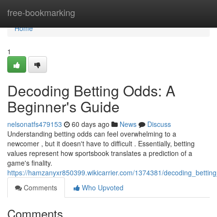
Home
free-bookmarking
Home
1
Decoding Betting Odds: A
Beginner's Guide
nelsonatfs479153
60 days ago
News
Discuss
Understanding betting odds can feel overwhelming to a
newcomer , but it doesn't have to difficult . Essentially, betting
values represent how sportsbook translates a prediction of a
game's finality.
https://hamzanyxr850399.wikicarrier.com/1374381/decoding_betti
Comments
Who Upvoted
Comments