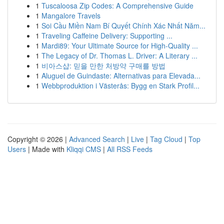
1
Tuscaloosa Zip Codes: A Comprehensive Guide
1
Mangalore Travels
1
Soi Cầu Miền Nam Bí Quyết Chính Xác Nhất Năm...
1
Traveling Caffeine Delivery: Supporting ...
1
Mardi89: Your Ultimate Source for High-Quality ...
1
The Legacy of Dr. Thomas L. Driver: A Literary ...
1
비아스샵: 믿을 만한 처방약 구매를 방법
1
Aluguel de Guindaste: Alternativas para Elevada...
1
Webbproduktion i Västerås: Bygg en Stark Profil...
Copyright © 2026 |
Advanced Search
|
Live
|
Tag Cloud
|
Top
Users
| Made with
Kliqqi CMS
|
All RSS Feeds