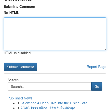
Submit a Comment
No HTML
HTML is disabled
Report Page
Search
Go
Published News
1
Balen555: A Deep Dive into the Rising Star
1
ACASH888 สล็อต: รีวิวเว็บใหม่ล่าสุด!