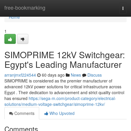
Home
free-bookmarking
Togg
navi
Home
1
SIMOPRIME 12kV Switchgear:
Egypt's Leading Manufacturer
arranjmxf224544
60 days ago
News
Discuss
SIMOPRIME is considered as the premier manufacturer of
advanced 12kV power solutions for critical infrastructure across
Egypt . Their dedication to advancement and strict quality control
has ensured
https://sega-m.com/product-category/electrical-
solutions/medium-voltage-switchgear/simoprime-12kv/
Comments
Who Upvoted
Comments