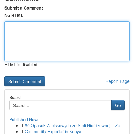
Submit a Comment
No HTML
HTML is disabled
Report Page
Search
Go
Published News
1
60 Opasek Zaciskowych ze Stali Nierdzewnej – Ze...
1
Commodity Exporter in Kenya