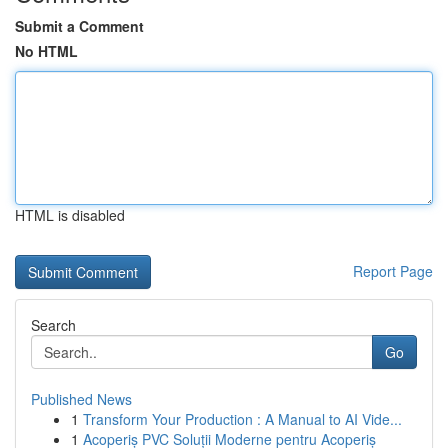
Submit a Comment
No HTML
HTML is disabled
Report Page
Search
Go
Published News
1
Transform Your Production : A Manual to AI Vide...
1
Acoperiș PVC Soluții Moderne pentru Acoperiș