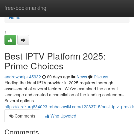
Home
free-bookmarking
Home
1
Best IPTV Platform 2025:
Prime Choices
andrewpnlp145932
60 days ago
News
Discuss
Finding the ideal IPTV provider in 2025 requires thorough
assessment of several factors . We’ve examined the current
landscape and created a compilation of the leading contenders.
Several options
https://larakurg834023.robhasawiki.com/12233715/best_iptv_provi
Comments
Who Upvoted
Comments