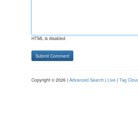
HTML is disabled
Copyright © 2026 |
Advanced Search
|
Live
|
Tag Clou