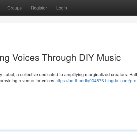
Groups
Register
Login
ng Voices Through DIY Music
 Label, a collective dedicated to amplifying marginalized creators. Rat
providing a venue for voices
https://berthaddlq004876.blogdal.com/prof