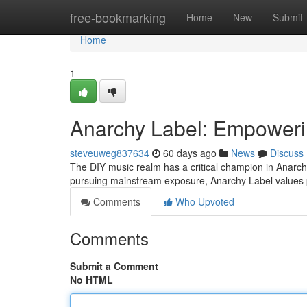
Home
free-bookmarking
Home
New
Submit
Home
1
Anarchy Label: Empoweri
steveuweg837634
60 days ago
News
Discuss
The DIY music realm has a critical champion in Anarchy
pursuing mainstream exposure, Anarchy Label values 
Comments
Who Upvoted
Comments
Submit a Comment
No HTML