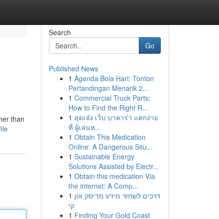
Search
Go
Published News
1
Agenda Bola Hari: Tonton
Pertandingan Menarik 2...
1
Commercial Truck Parts:
How to Find the Right R...
1
สุดเจ๋ง เว็บ บาคาร่า แตกง่าย
her than
ที่ ผู้เล่นห...
ile
1
Obtain This Medication
Online: A Dangerous Situ...
1
Sustainable Energy
Solutions Assisted by Electr...
1
Obtain this medication Via
the internet: A Comp...
1
דרכים לשחזר מידע מדיסק און
קי
1
Finding Your Gold Coast