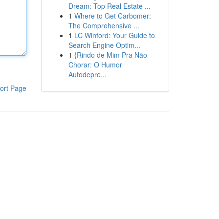
Dream: Top Real Estate ...
1
Where to Get Carbomer:
The Comprehensive ...
1
LC Winford: Your Guide to
Search Engine Optim...
1
{Rindo de Mim Pra Não
Chorar: O Humor
Autodepre...
ort Page