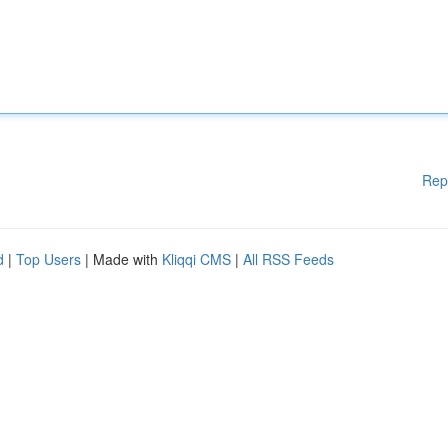
Rep
d
|
Top Users
| Made with
Kliqqi CMS
|
All RSS Feeds