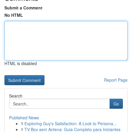
Submit a Comment
No HTML
HTML is disabled
Report Page
Search
Go
Published News
1
Exploring Guy's Satisfaction: A Look to Persona...
1
TV Box sem Antena: Guia Completo para Iniciantes