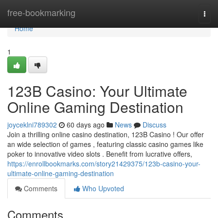
Home
free-bookmarking
Togg
navi
Home
1
123B Casino: Your Ultimate
Online Gaming Destination
joyceklni789302
60 days ago
News
Discuss
Join a thrilling online casino destination, 123B Casino ! Our offer
an wide selection of games , featuring classic casino games like
poker to innovative video slots . Benefit from lucrative offers,
https://enrollbookmarks.com/story21429375/123b-casino-your-
ultimate-online-gaming-destination
Comments
Who Upvoted
Comments