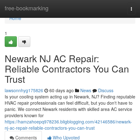
Home
free-bookmarking
Togg
navi
Home
1
Newark NJ AC Repair:
Reliable Contractors You Can
Trust
lawsonnhyg175826
60 days ago
News
Discuss
Is your cooling system acting up in Newark, NJ? Finding reputable
HVAC repair professionals can feel difficult, but you don't have to
panic. We connect Newark residents with skilled area AC service
providers known for
https://hamzahoepq978236.bligblogging.com/42146586/newark-
nj-ac-repair-reliable-contractors-you-can-trust
Comments
Who Upvoted