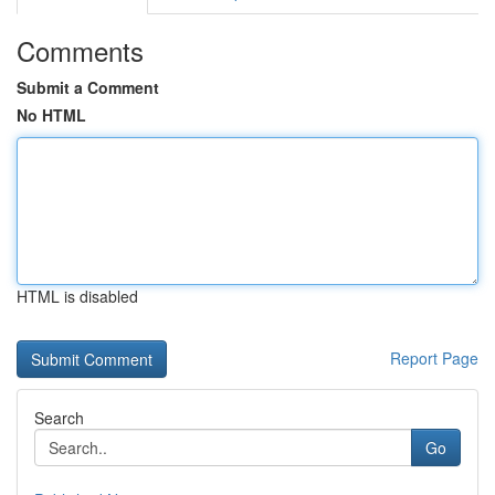
Comments
Submit a Comment
No HTML
HTML is disabled
Report Page
Search
Go