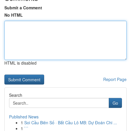
Submit a Comment
No HTML
HTML is disabled
Report Page
Search
Go
Published News
1
Soi Cầu Biên Số · Bắt Cầu Lô MB: Dự Đoán Chi ...
1
```