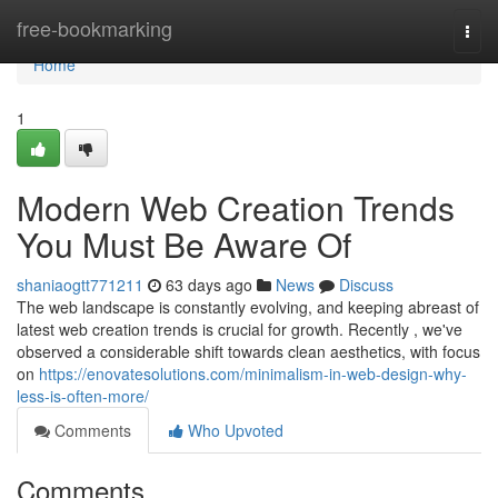
Home
free-bookmarking
Togg
navi
Home
1
Modern Web Creation Trends
You Must Be Aware Of
shaniaogtt771211
63 days ago
News
Discuss
The web landscape is constantly evolving, and keeping abreast of
latest web creation trends is crucial for growth. Recently , we've
observed a considerable shift towards clean aesthetics, with focus
on
https://enovatesolutions.com/minimalism-in-web-design-why-
less-is-often-more/
Comments
Who Upvoted
Comments