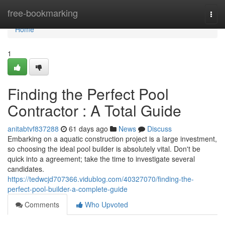
Home
free-bookmarking
Togg
navi
Home
1
Finding the Perfect Pool
Contractor : A Total Guide
anitabtvf837288
61 days ago
News
Discuss
Embarking on a aquatic construction project is a large investment,
so choosing the ideal pool builder is absolutely vital. Don't be
quick into a agreement; take the time to investigate several
candidates.
https://tedwcjd707366.vidublog.com/40327070/finding-the-
perfect-pool-builder-a-complete-guide
Comments
Who Upvoted