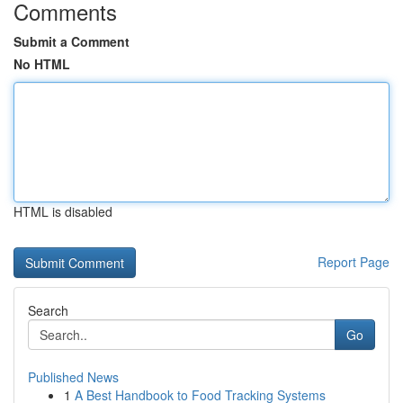
Comments
Submit a Comment
No HTML
HTML is disabled
Report Page
Search
Go
Published News
1
A Best Handbook to Food Tracking Systems