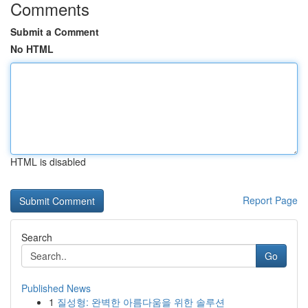
Comments
Submit a Comment
No HTML
HTML is disabled
Report Page
Search
Go
Published News
1
질성형: 완벽한 아름다움을 위한 솔루션