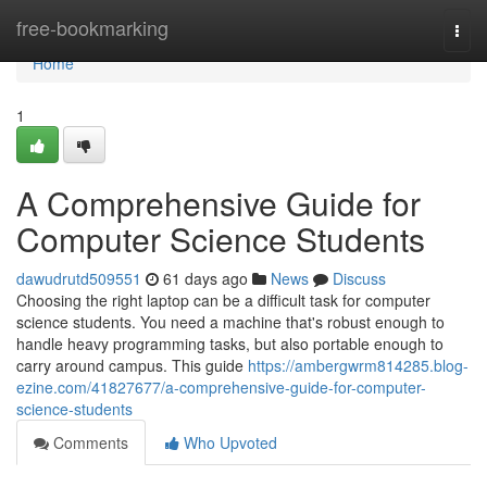
Home
free-bookmarking
Togg
navi
Home
1
A Comprehensive Guide for
Computer Science Students
dawudrutd509551
61 days ago
News
Discuss
Choosing the right laptop can be a difficult task for computer
science students. You need a machine that's robust enough to
handle heavy programming tasks, but also portable enough to
carry around campus. This guide
https://ambergwrm814285.blog-
ezine.com/41827677/a-comprehensive-guide-for-computer-
science-students
Comments
Who Upvoted